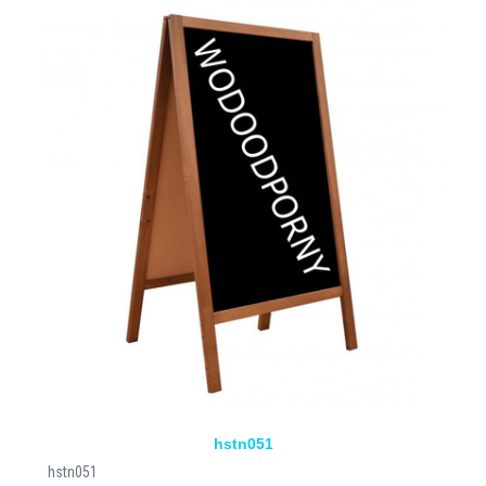
hstn051
hstn051