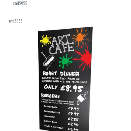
snd5055
snd5056