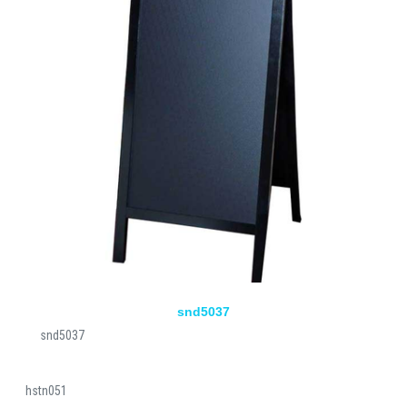
snd5037
snd5037
hstn051