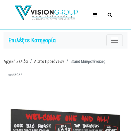
Επιλέξτε Κατηγορία
Αρχική Σελίδα
Λίστα Προϊόντων
Stand Μαυροπίνακες
snd5058