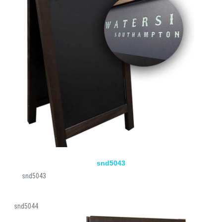
snd5043
snd5043
snd5044