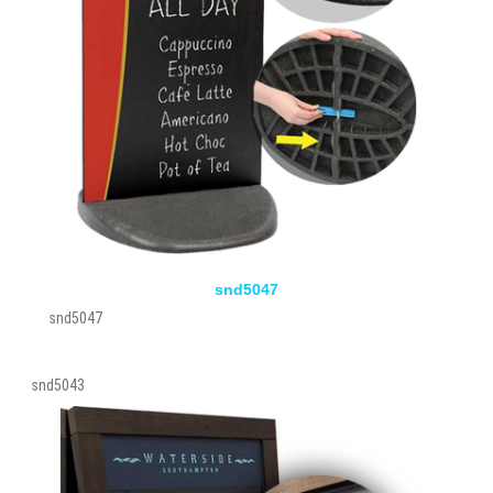
snd5047
snd5047
snd5043