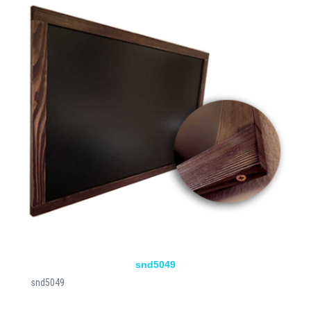
snd5049
snd5049