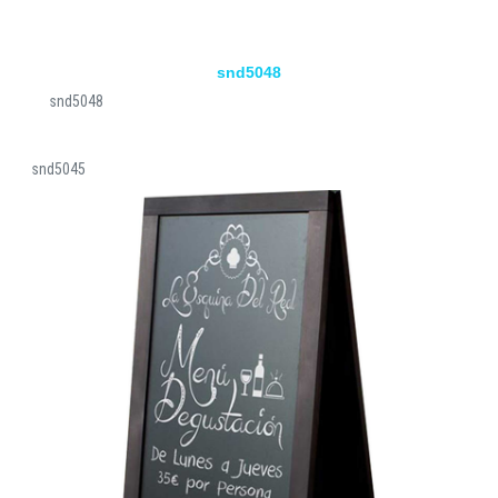
snd5048
snd5048
snd5045