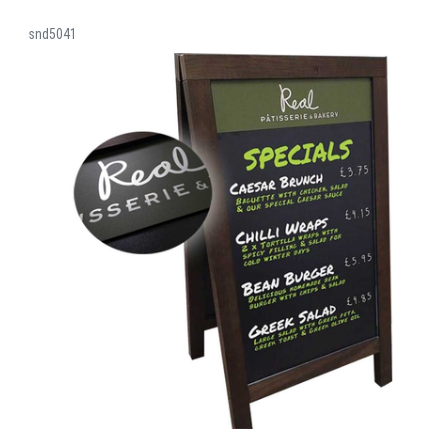
snd5041