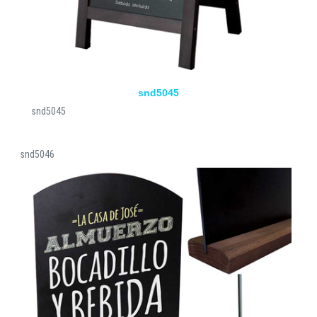
snd5045
snd5045
snd5046