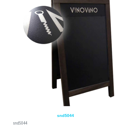
snd5044
snd5044