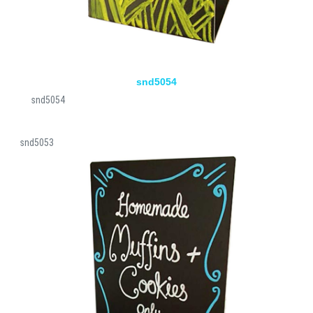
snd5054
snd5054
snd5053