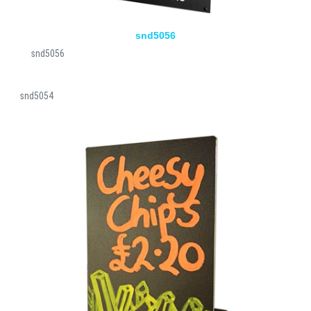
snd5056
snd5056
snd5054