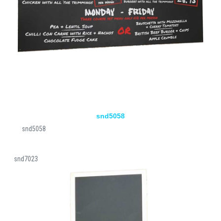
snd5058
snd5058
snd7023