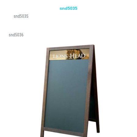
snd5035
snd5035
snd5036