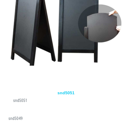
snd5051
snd5051
snd5049