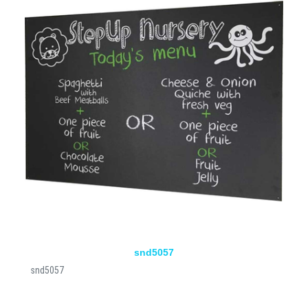
snd5057
snd5057