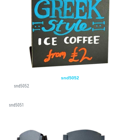
snd5052
snd5052
snd5051