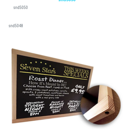
snd5050
snd5048