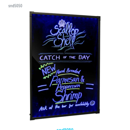
snd5050
snd5050