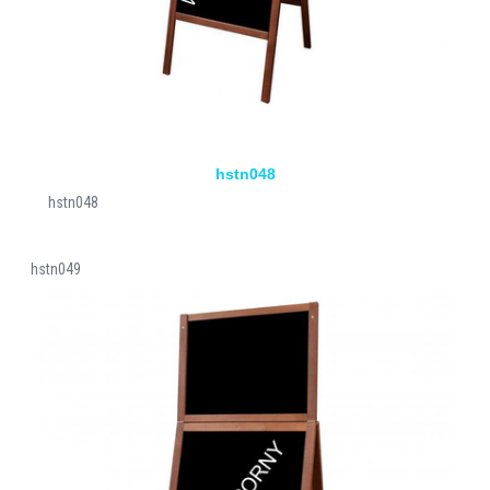
hstn048
hstn048
hstn049