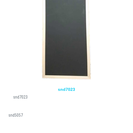
snd7023
snd7023
snd5057