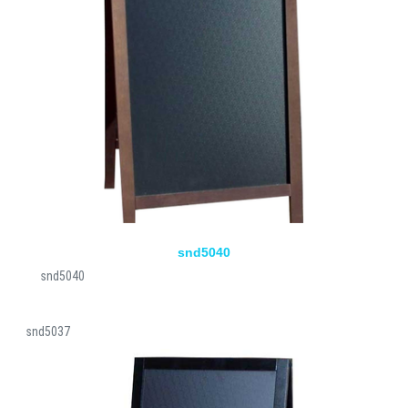
snd5040
snd5040
snd5037