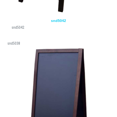
snd5042
snd5042
snd5038