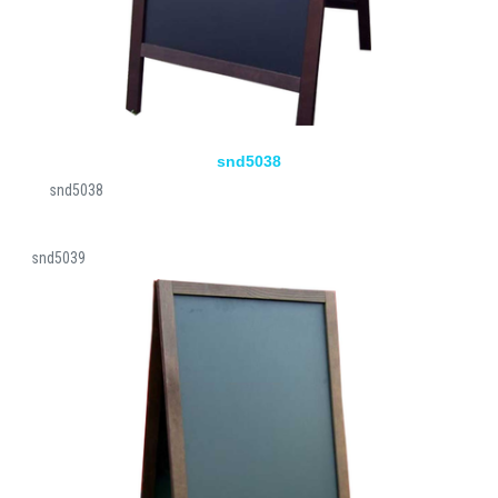
snd5038
snd5038
snd5039