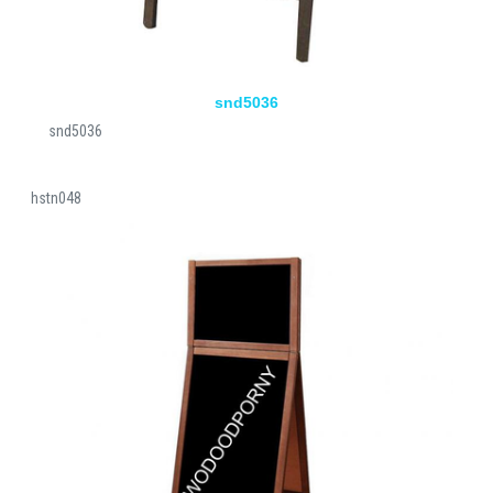
snd5036
snd5036
hstn048