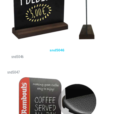
snd5046
snd5046
snd5047