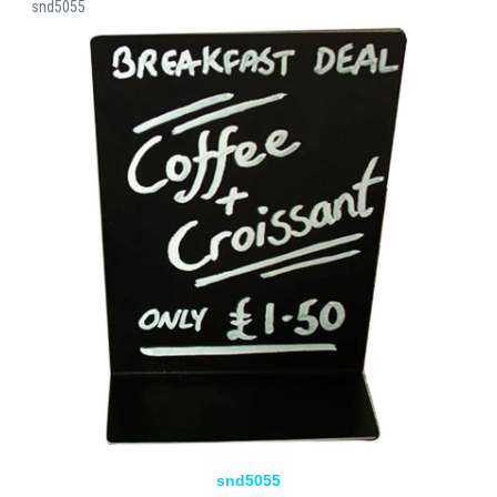
snd5055
snd5055