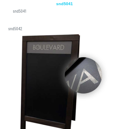
snd5041
snd5041
snd5042