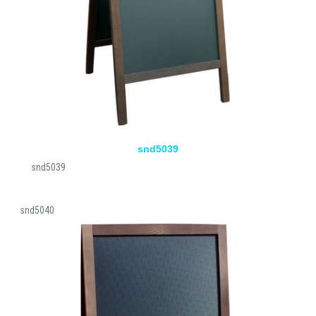
snd5039
snd5039
snd5040