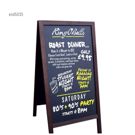
snd5035