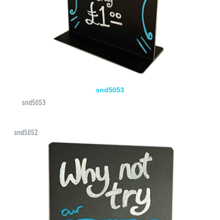
snd5053
snd5053
snd5052