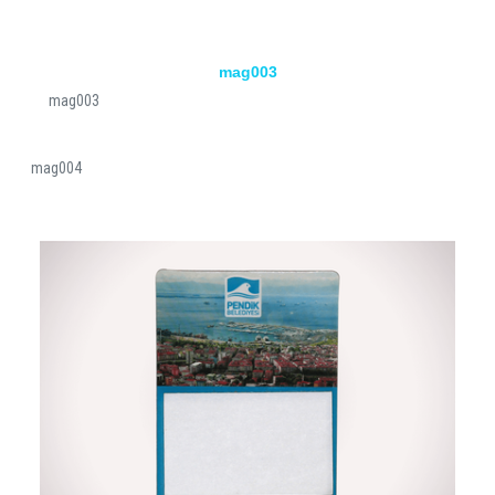
mag003
mag003
mag004