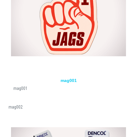
mag001
mag001
mag002