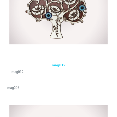
mag012
mag012
mag006