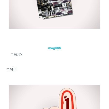
mag005
mag005
mag001