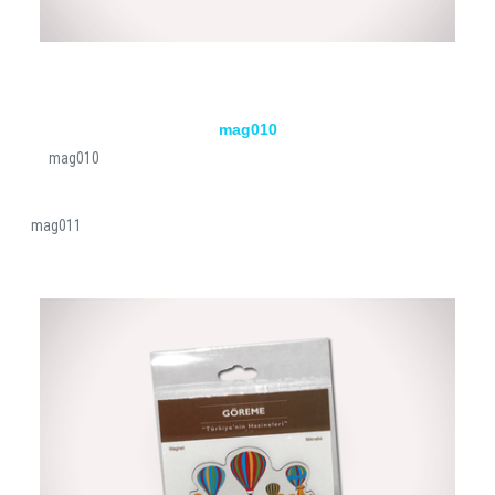
mag010
mag010
mag011