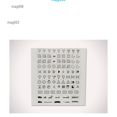
mag008
mag003