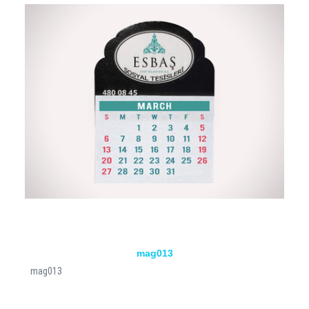
mag013
mag013