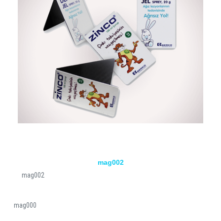
mag002
mag002
mag000