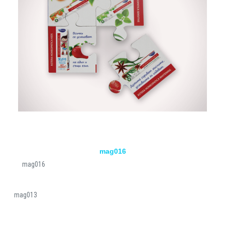
mag016
mag016
mag013