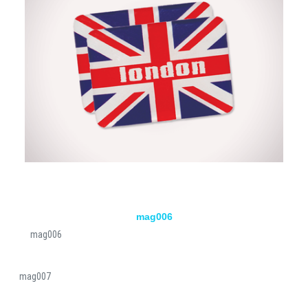
mag006
mag006
mag007