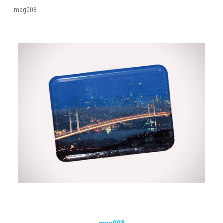
mag008
mag008