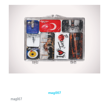
mag007
mag007